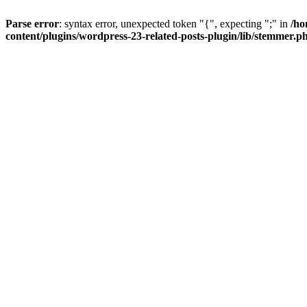
Parse error
: syntax error, unexpected token "{", expecting ";" in
/ho
content/plugins/wordpress-23-related-posts-plugin/lib/stemmer.p