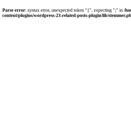
Parse error
: syntax error, unexpected token "{", expecting ";" in
/ho
content/plugins/wordpress-23-related-posts-plugin/lib/stemmer.p