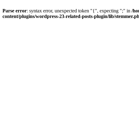
Parse error
: syntax error, unexpected token "{", expecting ";" in
/ho
content/plugins/wordpress-23-related-posts-plugin/lib/stemmer.p