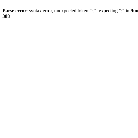
Parse error
: syntax error, unexpected token "{", expecting ";" in
/ho
388