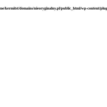
me/kermitst/domains/nieoryginalny.pl/public_html/wp-content/plug