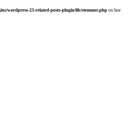
ins/wordpress-23-related-posts-plugin/lib/stemmer.php
on line