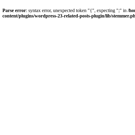
Parse error
: syntax error, unexpected token "{", expecting ";" in
/ho
content/plugins/wordpress-23-related-posts-plugin/lib/stemmer.p