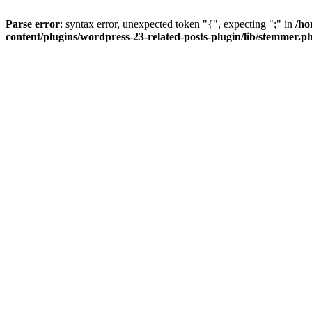
Parse error
: syntax error, unexpected token "{", expecting ";" in
/ho
content/plugins/wordpress-23-related-posts-plugin/lib/stemmer.p