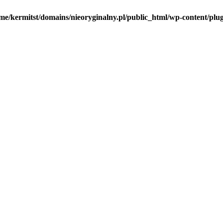
me/kermitst/domains/nieoryginalny.pl/public_html/wp-content/plug