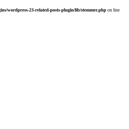
ins/wordpress-23-related-posts-plugin/lib/stemmer.php
on line