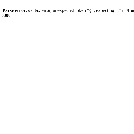
Parse error
: syntax error, unexpected token "{", expecting ";" in
/ho
388