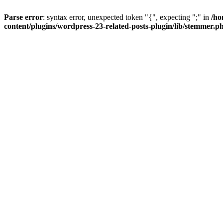
Parse error
: syntax error, unexpected token "{", expecting ";" in
/ho
content/plugins/wordpress-23-related-posts-plugin/lib/stemmer.p