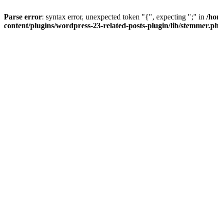
Parse error
: syntax error, unexpected token "{", expecting ";" in
/ho
content/plugins/wordpress-23-related-posts-plugin/lib/stemmer.p