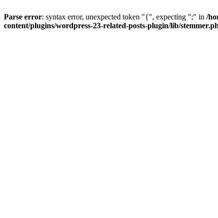
Parse error
: syntax error, unexpected token "{", expecting ";" in
/ho
content/plugins/wordpress-23-related-posts-plugin/lib/stemmer.p