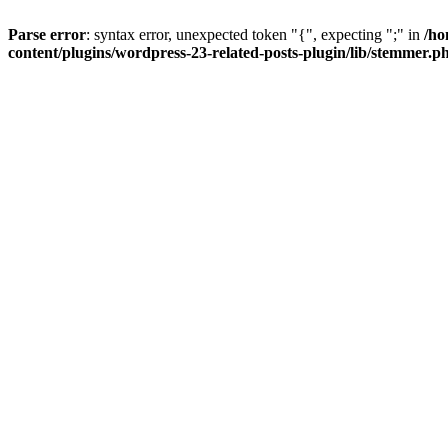
Parse error
: syntax error, unexpected token "{", expecting ";" in
/ho
content/plugins/wordpress-23-related-posts-plugin/lib/stemmer.p