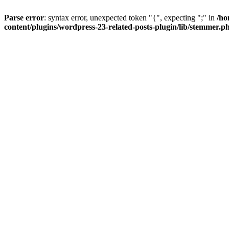
Parse error
: syntax error, unexpected token "{", expecting ";" in
/ho
content/plugins/wordpress-23-related-posts-plugin/lib/stemmer.p