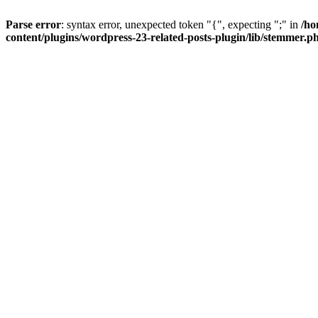
Parse error
: syntax error, unexpected token "{", expecting ";" in
/ho
content/plugins/wordpress-23-related-posts-plugin/lib/stemmer.p