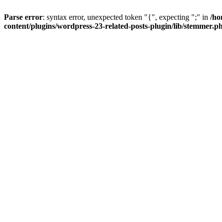
Parse error
: syntax error, unexpected token "{", expecting ";" in
/ho
content/plugins/wordpress-23-related-posts-plugin/lib/stemmer.p